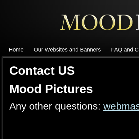
Home
Our Websites and Banners
FAQ and C
Contact US
Mood Pictures
Any other questions:
webmas