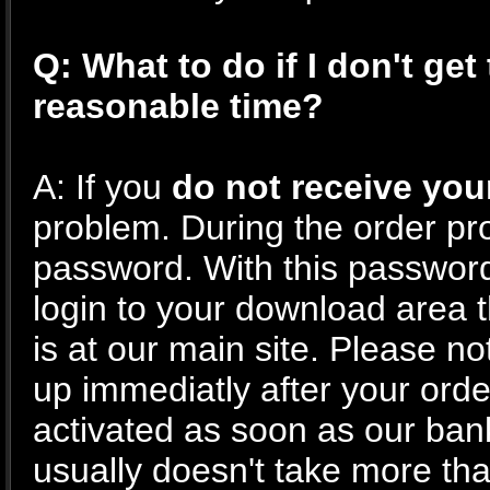
Q: What to do if I don't get
reasonable time?
A: If you
do not receive you
problem. During the order pr
password. With this passwor
login to your download area 
is at our main site. Please no
up immediatly after your ord
activated as soon as our ban
usually doesn't take more th