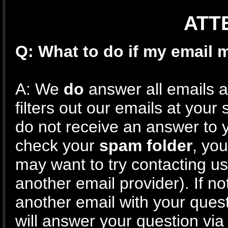
ATTE
Q: What to do if my email
A: We
do
answer all emails as
filters out our emails at your
do not receive an answer to 
check your
spam folder
, yo
may want to try contacting u
another email provider). If n
another email with your ques
will answer your question via 